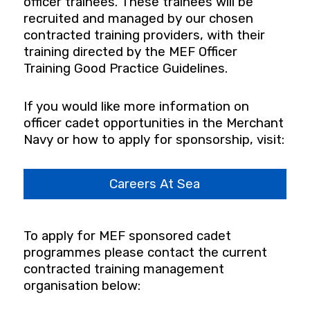
officer trainees. These trainees will be
recruited and managed by our chosen
contracted training providers, with their
training directed by the MEF Officer
Training Good Practice Guidelines.
If you would like more information on
officer cadet opportunities in the Merchant
Navy or how to apply for sponsorship, visit:
Careers At Sea
To apply for MEF sponsored cadet
programmes please contact the current
contracted training management
organisation below: