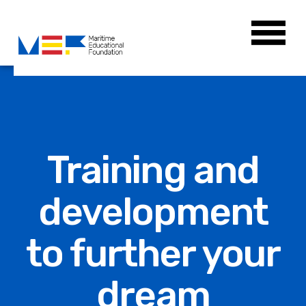
Training and
development
to further your
dream