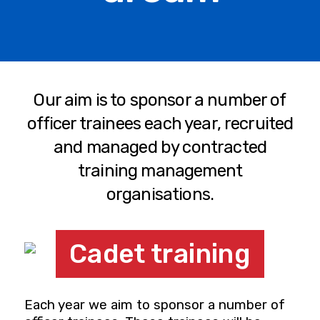
Our aim is to sponsor a number of
officer trainees each year, recruited
and managed by contracted
training management
organisations.
Cadet training
Each year we aim to sponsor a number of