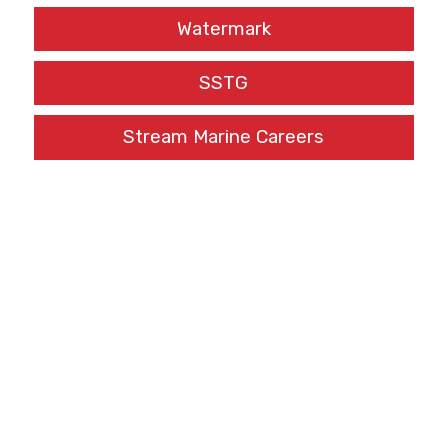
Watermark
SSTG
Stream Marine Careers
[fts_twitter twitter_name=MEF_Training tweets_count=1
twitter_height=166px cover_photo=no stats_bar=no
show_retweets=no show_replies=no]