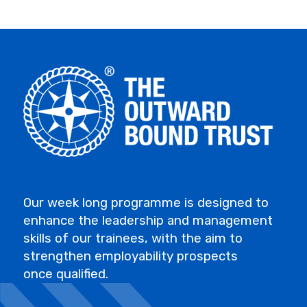
Our week long programme is designed to
enhance the leadership and management
skills of our trainees, with the aim to
strengthen employability prospects
once qualified.