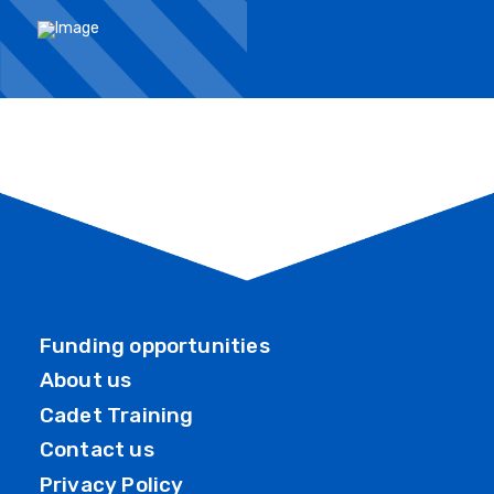
Funding opportunities
About us
Cadet Training
Contact us
Privacy Policy